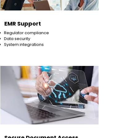
EMR Support
Regulator compliance
Data security
System integrations
Secure Document Access