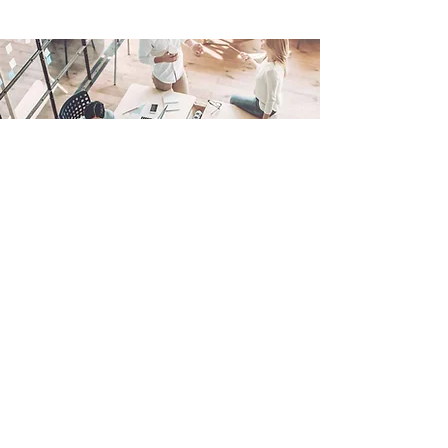
IT Management, Simplified
In today’s fast-paced business environment,
technology is the backbone of productivity
and growth. Lone Star Technologies offers
Managed IT Services to ensure your
technology operates seamlessly, securely,
and efficiently.
From proactive maintenance and 24/7
support to strategic IT planning, our services