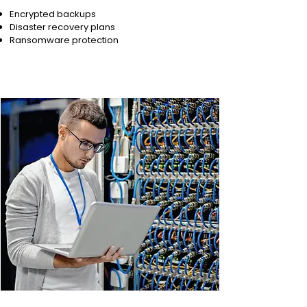
Encrypted backups
Disaster recovery plans
Ransomware protection