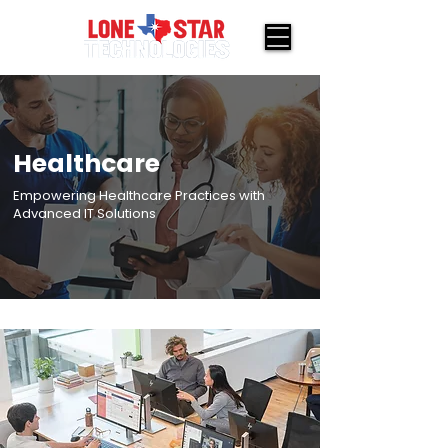
Healthcare
Empowering Healthcare Practices with
Advanced IT Solutions