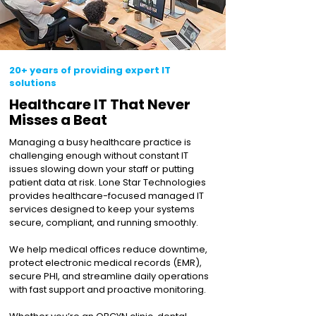
20+ years of providing expert IT
solutions
Healthcare IT That Never
Misses a Beat
Managing a busy healthcare practice is
challenging enough without constant IT
issues slowing down your staff or putting
patient data at risk. Lone Star Technologies
provides healthcare-focused managed IT
services designed to keep your systems
secure, compliant, and running smoothly.
We help medical offices reduce downtime,
protect electronic medical records (EMR),
secure PHI, and streamline daily operations
with fast support and proactive monitoring.