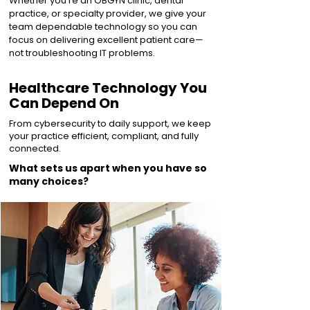
Whether you’re an OBGYN clinic, dental
practice, or specialty provider, we give your
team dependable technology so you can
focus on delivering excellent patient care—
not troubleshooting IT problems.
Healthcare Technology You
Can Depend On
From cybersecurity to daily support, we keep
your practice efficient, compliant, and fully
connected.
What sets us apart when you have so
many choices?