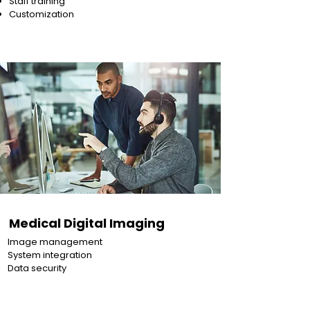
Staff training
Customization
Medical Digital Imaging
Image management
System integration
Data security