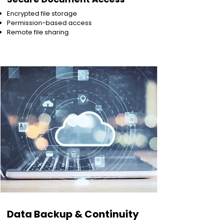
Encrypted file storage
Permission-based access
Remote file sharing
Data Backup & Continuity