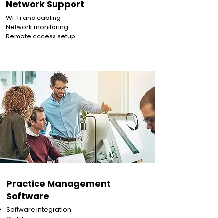
Network Support
Wi-Fi and cabling
Network monitoring
Remote access setup
Practice Management
Software
Software integration