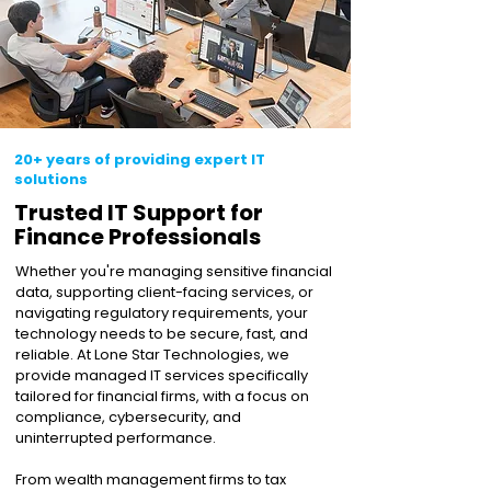
20+ years of providing expert IT
solutions
Trusted IT Support for
Finance Professionals
Whether you're managing sensitive financial
data, supporting client-facing services, or
navigating regulatory requirements, your
technology needs to be secure, fast, and
reliable. At Lone Star Technologies, we
provide managed IT services specifically
tailored for financial firms, with a focus on
compliance, cybersecurity, and
uninterrupted performance.
From wealth management firms to tax