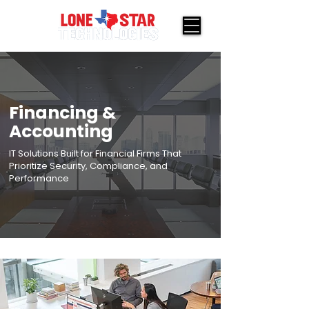
Financing &
Accounting
IT Solutions Built for Financial Firms That
Prioritize Security, Compliance, and
Performance