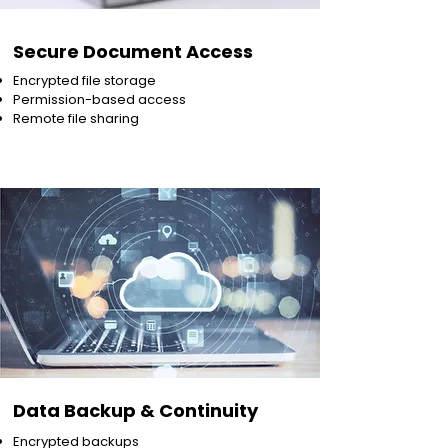
Secure Document Access
Encrypted file storage
Permission-based access
Remote file sharing
Data Backup & Continuity
Encrypted backups