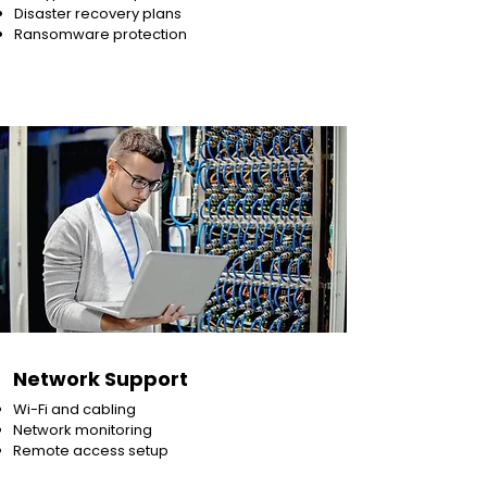
Disaster recovery plans
Ransomware protection
Network Support
Wi-Fi and cabling
Network monitoring
Remote access setup