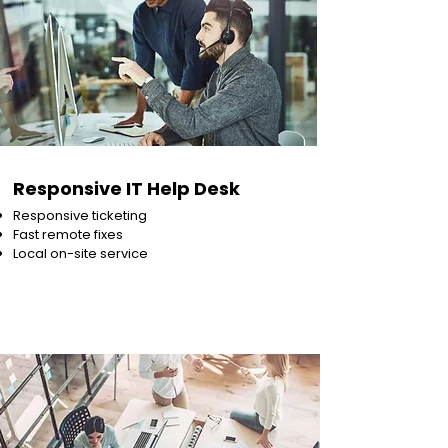
Responsive IT Help Desk
Responsive ticketing
Fast remote fixes
Local on-site service