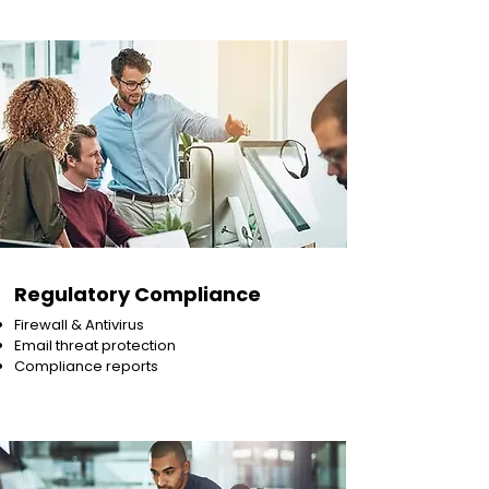
Regulatory Compliance
Firewall & Antivirus
Email threat protection
Compliance reports