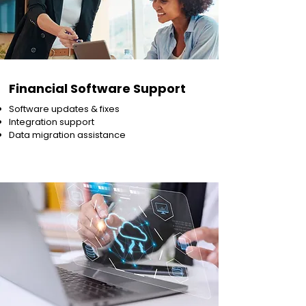
Financial Software Support
Software updates & fixes
Integration support
Data migration assistance