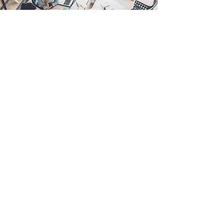
IT Management, Simplified
In today’s fast-paced business environment,
technology is the backbone of productivity
and growth. Lone Star Technologies offers
Managed IT Services to ensure your
technology operates seamlessly, securely,
and efficiently.
From proactive maintenance and 24/7
support to strategic IT planning, our services
are designed to handle the complexities of
your IT infrastructure, so you don’t have to.
With our expertise, businesses can minimize
downtime, enhance security, and focus on
achieving their goals without being bogged
down by technical issues.