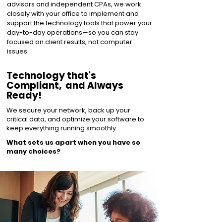
advisors and independent CPAs, we work
closely with your office to implement and
support the technology tools that power your
day-to-day operations—so you can stay
focused on client results, not computer
issues.
Technology that's
Compliant, and Always
Ready!
We secure your network, back up your
critical data, and optimize your software to
keep everything running smoothly.
What sets us apart when you have so
many choices?