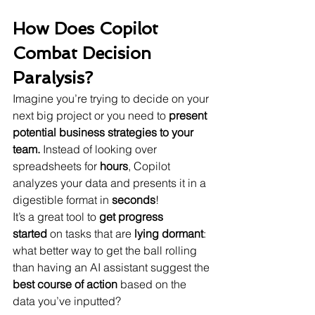
How Does Copilot 
Combat Decision 
Paralysis?
Imagine you’re trying to decide on your 
next big project or you need to
 present 
potential business strategies to your 
team.
 Instead of looking over 
spreadsheets for 
hours
, Copilot 
analyzes your data and presents it in a 
digestible format in 
seconds
!
It’s a great tool to 
get progress 
started
 on tasks that are 
lying dormant
: 
what better way to get the ball rolling 
than having an AI assistant suggest the 
best course of action
 based on the 
data you’ve inputted?