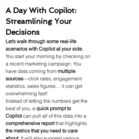
A Day With Copilot: 
Streamlining Your 
Decisions
Let’s walk through some real-life 
scenarios with Copilot at your side.
You start your morning by checking on 
a recent marketing campaign. You 
have data coming from 
multiple 
sources
—click rates, engagement 
statistics, sales figures… it can get 
overwhelming fast!
Instead of letting the numbers get the 
best of you, a 
quick prompt to 
Copilot
 can pull all of this data into a 
comprehensive report
 that highlights 
the metrics that you need to care 
about.
 It will also suggest various 