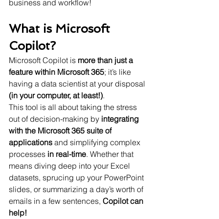
business and workflow!
What is Microsoft 
Copilot?
Microsoft Copilot is 
more than just a 
feature within Microsoft 365
; it’s like 
having a data scientist at your disposal 
(in your computer, at least!)
.
This tool is all about taking the stress 
out of decision-making by 
integrating 
with the Microsoft 365 suite of 
applications
 and simplifying complex 
processes 
in real-time
. Whether that 
means diving deep into your Excel 
datasets, sprucing up your PowerPoint 
slides, or summarizing a day’s worth of 
emails in a few sentences, 
Copilot can 
help!