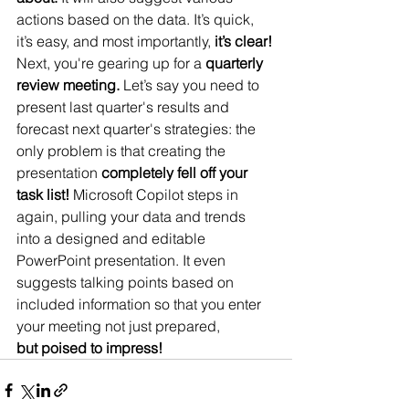
actions based on the data. It’s quick, 
it’s easy, and most importantly, 
it’s clear!
Next, you're gearing up for a 
quarterly 
review meeting.
 Let’s say you need to 
present last quarter's results and 
forecast next quarter's strategies: the 
only problem is that creating the 
presentation 
completely fell off your 
task list!
 Microsoft Copilot steps in 
again, pulling your data and trends 
into a designed and editable 
PowerPoint presentation. It even 
suggests talking points based on 
included information so that you enter 
your meeting not just prepared, 
but poised to impress!