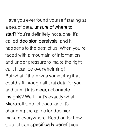
Have you ever found yourself staring at 
a sea of data, 
unsure of where to 
start?
 You’re definitely not alone. It’s 
called 
decision paralysis
, and it 
happens to the best of us. When you're 
faced with a mountain of information 
and under pressure to make the right 
call, it can be overwhelming!
But what if there was something that 
could sift through all that data for you 
and turn it into 
clear, actionable 
insights
? Well, that's exactly what 
Microsoft Copilot does, and it’s 
changing the game for decision-
makers everywhere. Read on for how 
Copilot can s
pecifically benefit 
your 