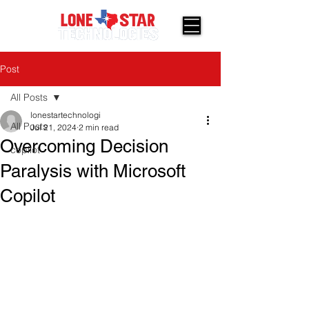
Post
All Posts
lonestartechnologi
All Posts
Jul 21, 2024
2 min read
Overcoming Decision
copilot
Paralysis with Microsoft
Copilot