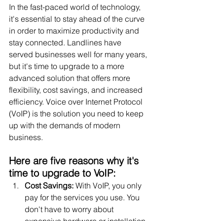
In the fast-paced world of technology, 
it's essential to stay ahead of the curve 
in order to maximize productivity and 
stay connected. Landlines have 
served businesses well for many years, 
but it's time to upgrade to a more 
advanced solution that offers more 
flexibility, cost savings, and increased 
efficiency. Voice over Internet Protocol 
(VoIP) is the solution you need to keep 
up with the demands of modern 
business.
Here are five reasons why it's 
time to upgrade to VoIP:
Cost Savings:
 With VoIP, you only 
pay for the services you use. You 
don't have to worry about 
expensive hardware or installation 