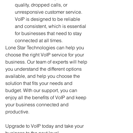
quality, dropped calls, or 
unresponsive customer service. 
VoIP is designed to be reliable 
and consistent, which is essential 
for businesses that need to stay 
connected at all times.
Lone Star Technologies can help you 
choose the right VoIP service for your 
business. Our team of experts will help 
you understand the different options 
available, and help you choose the 
solution that fits your needs and 
budget. With our support, you can 
enjoy all the benefits of VoIP and keep 
your business connected and 
productive.
Upgrade to VoIP today and take your 
business to the next level.