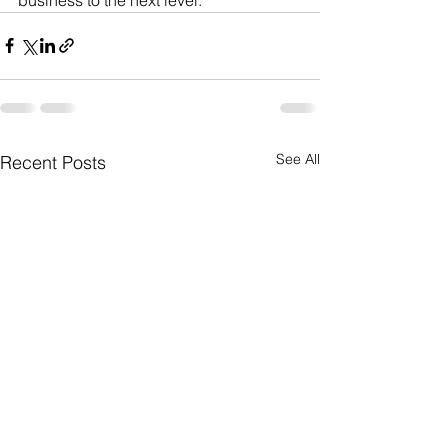
See All
Recent Posts