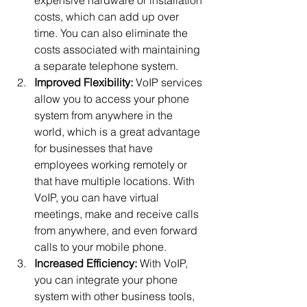
costs, which can add up over 
time. You can also eliminate the 
costs associated with maintaining 
a separate telephone system.
Improved Flexibility:
 VoIP services 
allow you to access your phone 
system from anywhere in the 
world, which is a great advantage 
for businesses that have 
employees working remotely or 
that have multiple locations. With 
VoIP, you can have virtual 
meetings, make and receive calls 
from anywhere, and even forward 
calls to your mobile phone.
Increased Efficiency:
 With VoIP, 
you can integrate your phone 
system with other business tools, 