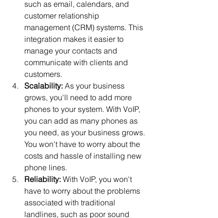
such as email, calendars, and 
customer relationship 
management (CRM) systems. This 
integration makes it easier to 
manage your contacts and 
communicate with clients and 
customers.
Scalability:
 As your business 
grows, you'll need to add more 
phones to your system. With VoIP, 
you can add as many phones as 
you need, as your business grows. 
You won't have to worry about the 
costs and hassle of installing new 
phone lines.
Reliability:
 With VoIP, you won't 
have to worry about the problems 
associated with traditional 
landlines, such as poor sound 