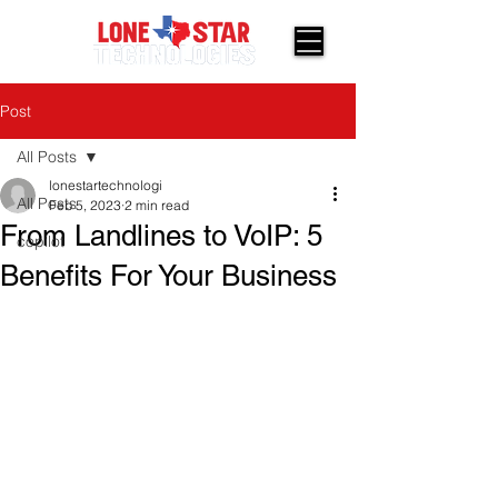
Post
All Posts
lonestartechnologi
All Posts
Feb 5, 2023
2 min read
From Landlines to VoIP: 5
copilot
Benefits For Your Business