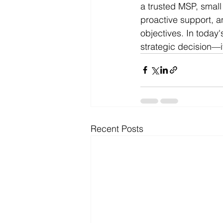
a trusted MSP, small
proactive support, a
objectives. In today'
strategic decision—i
Recent Posts