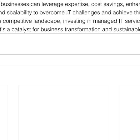
 businesses can leverage expertise, cost savings, enhan
nd scalability to overcome IT challenges and achieve th
s competitive landscape, investing in managed IT service
t's a catalyst for business transformation and sustainab