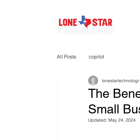
All Posts
copilot
lonestartechnologi
The Benef
Small Bu
Updated:
May 24, 2024