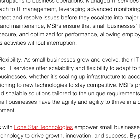
sruptions to business operations. Managed IT services 
ach to IT management, leveraging advanced monitoring
tect and resolve issues before they escalate into major
 and maintenance, MSPs ensure that small businesses' 
 secure, and optimized for performance, allowing employ
 activities without interruption.
Flexibility: As small businesses grow and evolve, their IT
IT services offer scalability and flexibility to adapt to 
businesses, whether it's scaling up infrastructure to a
tioning to new technologies to stay competitive. MSPs pr
d scalable solutions tailored to the unique requirements 
all businesses have the agility and agility to thrive in a
nment.
 with 
Lone Star Technologies
 empower small businesses
 technology to drive growth, innovation, and success. By 