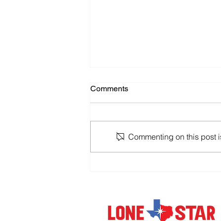
Comments
Commenting on this post is
Holding Up a 'Help' Sign in
the World of Giant IT Mergers