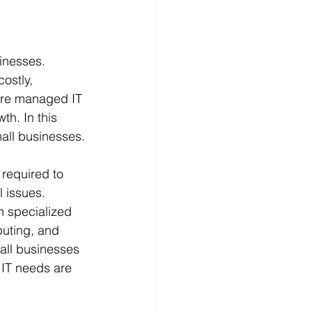
sinesses. 
ostly, 
here managed IT 
th. In this 
mall businesses.
required to 
 issues. 
h specialized 
puting, and 
all businesses 
 IT needs are 