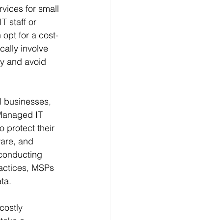
vices for small 
T staff or 
opt for a cost-
ally involve 
ly and avoid 
l businesses, 
Managed IT 
 protect their 
ware, and 
 conducting 
ractices, MSPs 
ta.
costly 