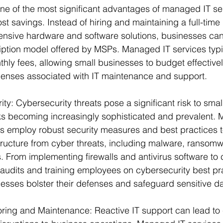
ne of the most significant advantages of managed IT ser
t savings. Instead of hiring and maintaining a full-time I
ensive hardware and software solutions, businesses can 
iption model offered by MSPs. Managed IT services typic
hly fees, allowing small businesses to budget effective
nses associated with IT maintenance and support.
y: Cybersecurity threats pose a significant risk to smal
ks becoming increasingly sophisticated and prevalent. 
s employ robust security measures and best practices to
astructure from cyber threats, including malware, ransom
. From implementing firewalls and antivirus software to
y audits and training employees on cybersecurity best p
esses bolster their defenses and safeguard sensitive da
oring and Maintenance: Reactive IT support can lead to 