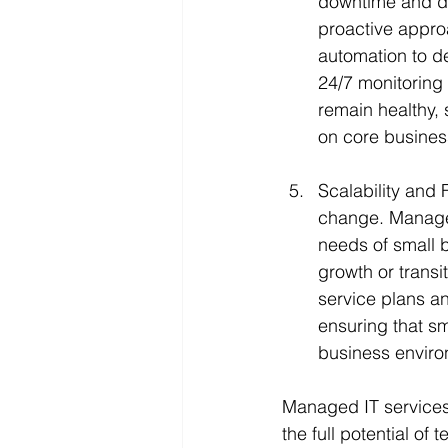
downtime and di
proactive appro
automation to de
24/7 monitoring
remain healthy,
on core business
Scalability and 
change. Managed 
needs of small 
growth or transi
service plans an
ensuring that sm
business enviro
Managed IT services
the full potential of