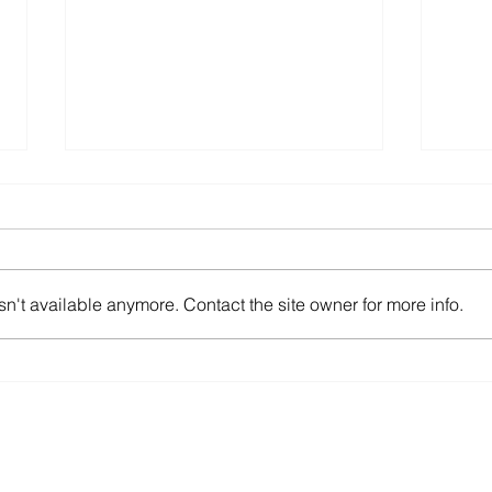
n't available anymore. Contact the site owner for more info.
Feel Like “Just a Number” to
Ensu
Your IT Provider?
Asse
Company
Client Support