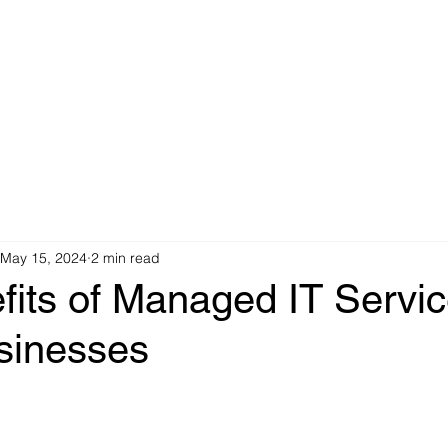
IT Services
Cabling Infrastructure
Indus
May 15, 2024
2 min read
its of Managed IT Servic
sinesses