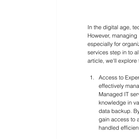
In the digital age, t
However, managing I
especially for organ
services step in to a
article, we'll explor
Access to Expert
effectively mana
Managed IT serv
knowledge in var
data backup. By
gain access to a
handled efficient