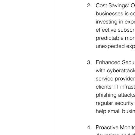
Cost Savings: O
businesses is cos
investing in exp
effective subscr
predictable mont
unexpected expe
Enhanced Securit
with cyberattac
service provider
clients' IT infr
phishing attacks
regular securit
help small busin
Proactive Monit