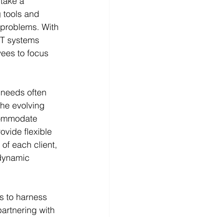
take a 
 tools and 
 problems. With 
IT systems 
ees to focus 
 needs often 
the evolving 
ccommodate 
ovide flexible 
of each client, 
 dynamic 
 to harness 
partnering with 