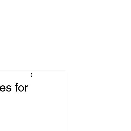
tries
About
More
es for