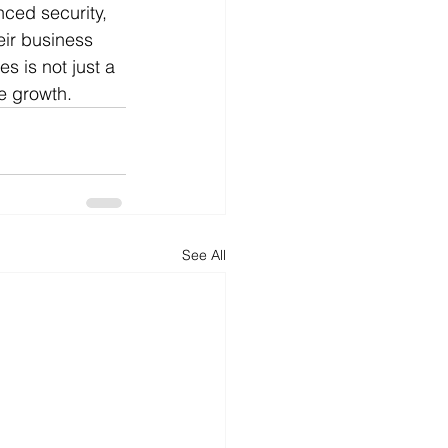
ced security, 
eir business 
s is not just a 
le growth.
See All