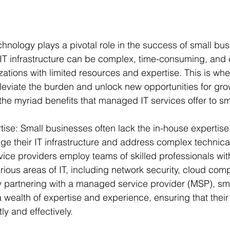
echnology plays a pivotal role in the success of small bu
T infrastructure can be complex, time-consuming, and c
izations with limited resources and expertise. This is w
lleviate the burden and unlock new opportunities for grow
e the myriad benefits that managed IT services offer to s
ise: Small businesses often lack the in-house expertise 
ge their IT infrastructure and address complex technical
ice providers employ teams of skilled professionals wit
ious areas of IT, including network security, cloud com
 partnering with a managed service provider (MSP), sm
 wealth of expertise and experience, ensuring that their
ly and effectively.