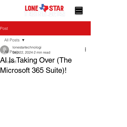
Post
All Posts
lonestartechnologi
All Posts
Sep 22, 2024
2 min read
AI Is Taking Over (The
copilot
Microsoft 365 Suite)!