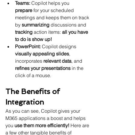
Teams:
 Copilot helps you 
prepare
 for your scheduled 
meetings and keeps them on track 
by 
summarizing
 discussions and 
tracking
 action items: 
all you have 
to do is show up!
PowerPoint:
 Copilot designs 
visually appealing slides
, 
incorporates 
relevant data
, and 
refines your presentations 
in the 
click of a mouse.
The Benefits of 
Integration
As you can see, Copilot gives your 
M365 applications a boost and helps 
you 
use them more efficiently!
 Here are 
a few other tangible benefits of 