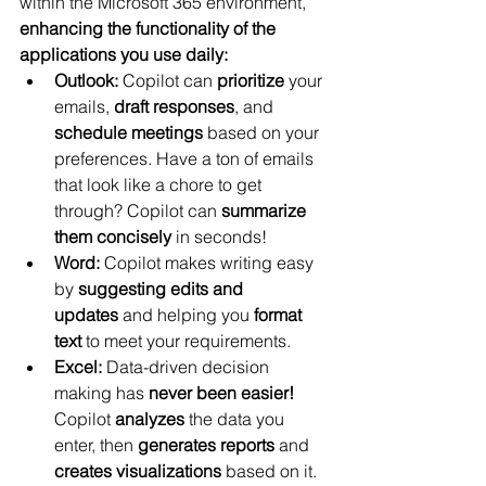
within the Microsoft 365 environment, 
enhancing the functionality of the 
applications you use daily:
Outlook:
 Copilot can 
prioritize
 your 
emails, 
draft
responses
, and 
schedule meetings
 based on your 
preferences. Have a ton of emails 
that look like a chore to get 
through? Copilot can 
summarize 
them concisely
 in seconds!
Word:
 Copilot makes writing easy 
by 
suggesting edits and 
updates
 and helping you 
format 
text
 to meet your requirements.
Excel:
 Data-driven decision 
making has 
never been easier! 
Copilot 
analyzes
 the data you 
enter, then 
generates reports
 and 
creates visualizations
 based on it.