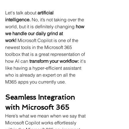
Let's talk about 
artificial 
intelligence.
 No, it’s not taking over the 
world, but it is definitely changing 
how 
we handle our daily grind at 
work!
 Microsoft Copilot is one of the 
newest tools in the Microsoft 365 
toolbox that is a great representation of 
how AI can 
transform your workflow:
 it's 
like having a hyper-efficient assistant 
who is already an expert on all the 
M365 apps you currently use.
Seamless Integration 
with Microsoft 365
Here’s what we mean when we say that 
Microsoft Copilot works effortlessly 