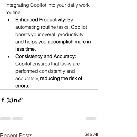
integrating Copilot into your daily work 
routine:
Enhanced Productivity:
 By 
automating routine tasks, Copilot 
boosts your overall productivity 
and helps you 
accomplish more in 
less time.
Consistency and Accuracy:
Copilot ensures that tasks are 
performed consistently and 
accurately, 
reducing the risk of 
errors.
See All
Recent Posts